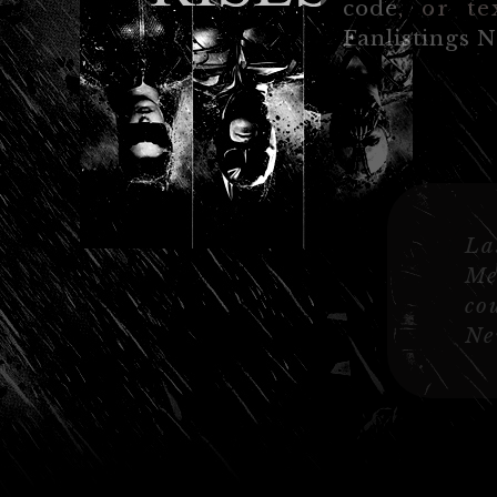
code
, or te
Fanlistings 
La
Me
co
Ne