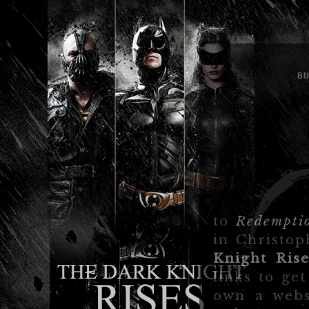
B
to
Redempti
in Christop
Knight Rise
links to ge
own a webs