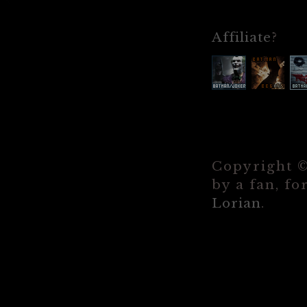
Affiliate
?
Copyright 
by a fan, fo
Lorian
.